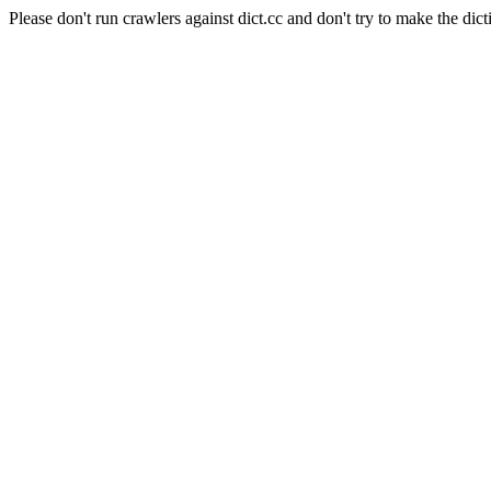
Please don't run crawlers against dict.cc and don't try to make the dict