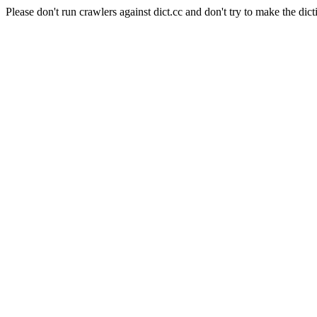
Please don't run crawlers against dict.cc and don't try to make the dict