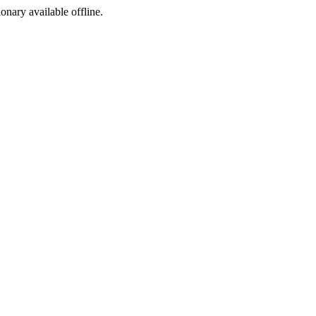
ionary available offline.