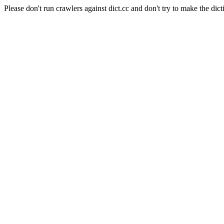
Please don't run crawlers against dict.cc and don't try to make the dict