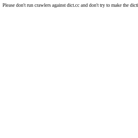
Please don't run crawlers against dict.cc and don't try to make the dict