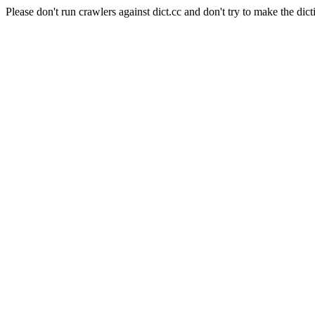
Please don't run crawlers against dict.cc and don't try to make the dict