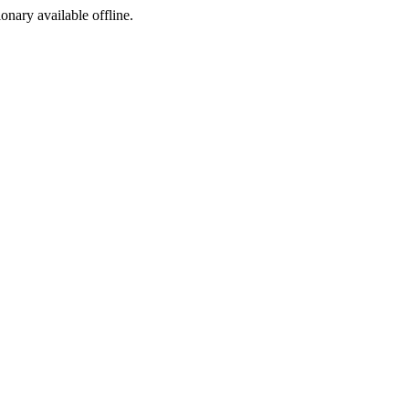
ionary available offline.