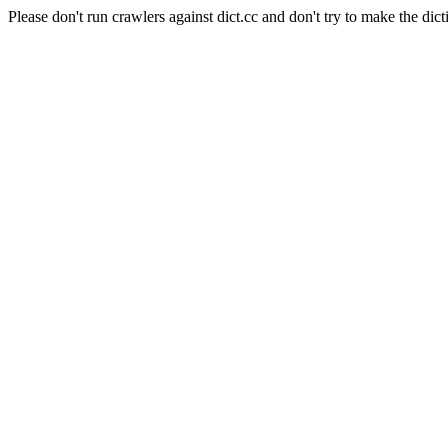
Please don't run crawlers against dict.cc and don't try to make the dict