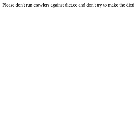
Please don't run crawlers against dict.cc and don't try to make the dict