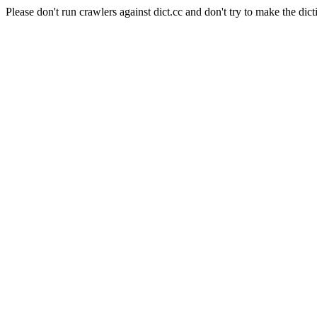
Please don't run crawlers against dict.cc and don't try to make the dict