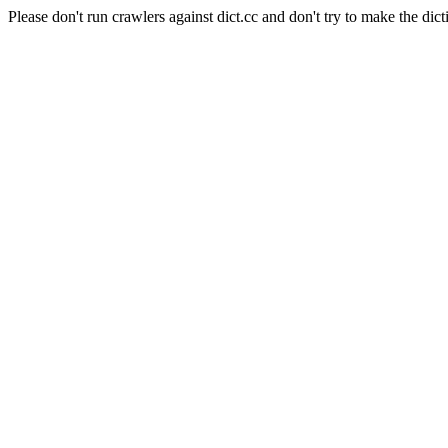
Please don't run crawlers against dict.cc and don't try to make the dict