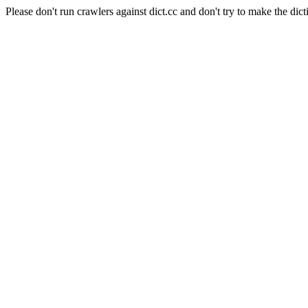
Please don't run crawlers against dict.cc and don't try to make the dict