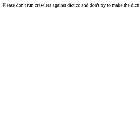
Please don't run crawlers against dict.cc and don't try to make the dict