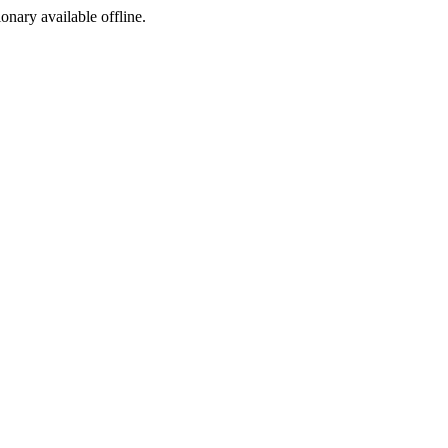
ionary available offline.