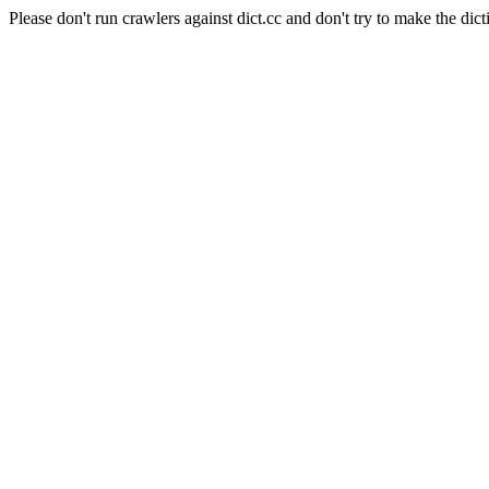
Please don't run crawlers against dict.cc and don't try to make the dict